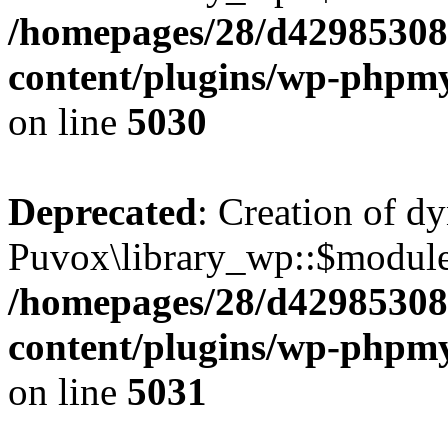
/homepages/28/d42985308
content/plugins/wp-phpmy
on line
5030
Deprecated
: Creation of d
Puvox\library_wp::$module
/homepages/28/d42985308
content/plugins/wp-phpmy
on line
5031