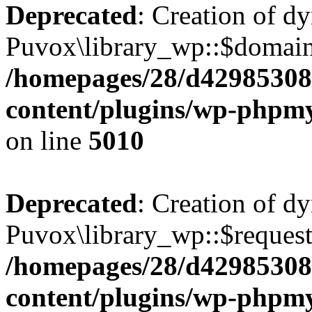
Deprecated
: Creation of d
Puvox\library_wp::$domain 
/homepages/28/d42985308
content/plugins/wp-phpmy
on line
5010
Deprecated
: Creation of d
Puvox\library_wp::$request
/homepages/28/d42985308
content/plugins/wp-phpmy