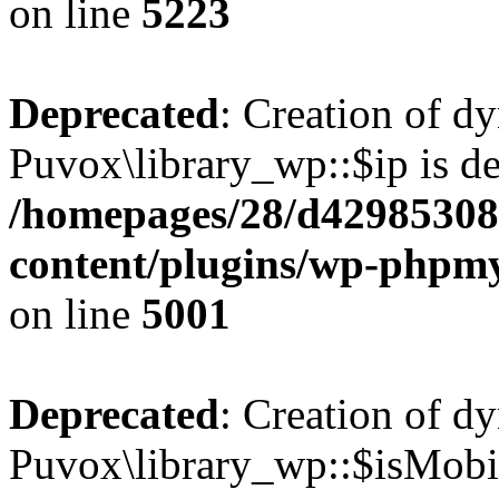
on line
5223
Deprecated
: Creation of d
Puvox\library_wp::$ip is de
/homepages/28/d42985308
content/plugins/wp-phpmy
on line
5001
Deprecated
: Creation of d
Puvox\library_wp::$isMobil