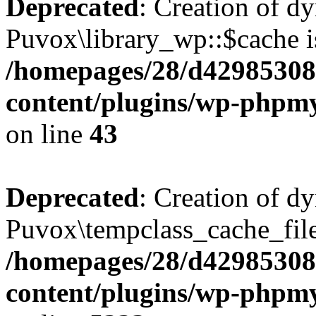
Deprecated
: Creation of d
Puvox\library_wp::$cache i
/homepages/28/d42985308
content/plugins/wp-phpmy
on line
43
Deprecated
: Creation of d
Puvox\tempclass_cache_file:
/homepages/28/d42985308
content/plugins/wp-phpmy