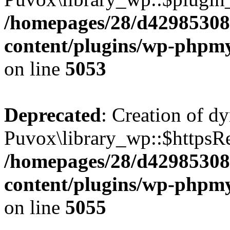
/homepages/28/d42985308
content/plugins/wp-phpmy
on line
5053
Deprecated
: Creation of d
Puvox\library_wp::$httpsRea
/homepages/28/d42985308
content/plugins/wp-phpmy
on line
5055