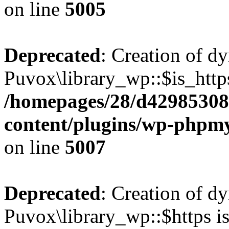
on line
5005
Deprecated
: Creation of d
Puvox\library_wp::$is_https
/homepages/28/d42985308
content/plugins/wp-phpmy
on line
5007
Deprecated
: Creation of d
Puvox\library_wp::$https is