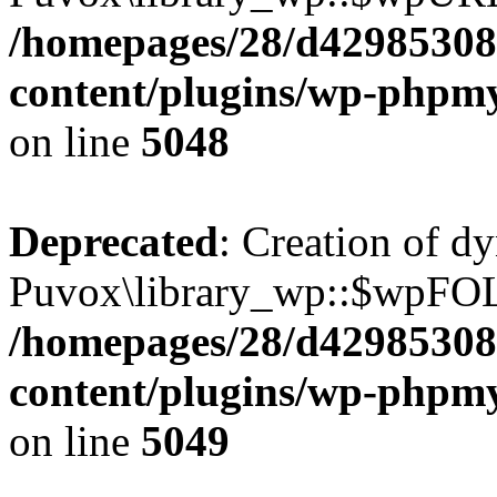
/homepages/28/d42985308
content/plugins/wp-phpmy
on line
5048
Deprecated
: Creation of d
Puvox\library_wp::$wpFOL
/homepages/28/d42985308
content/plugins/wp-phpmy
on line
5049