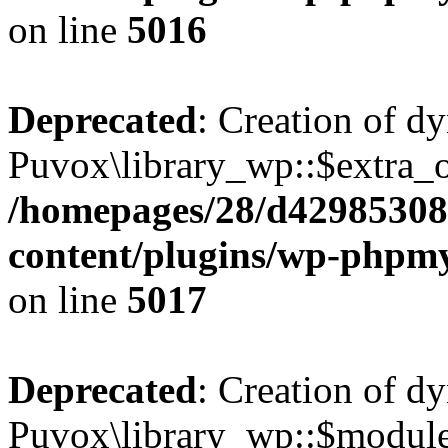
on line
5016
Deprecated
: Creation of d
Puvox\library_wp::$extra_o
/homepages/28/d42985308
content/plugins/wp-phpmy
on line
5017
Deprecated
: Creation of d
Puvox\library_wp::$modu