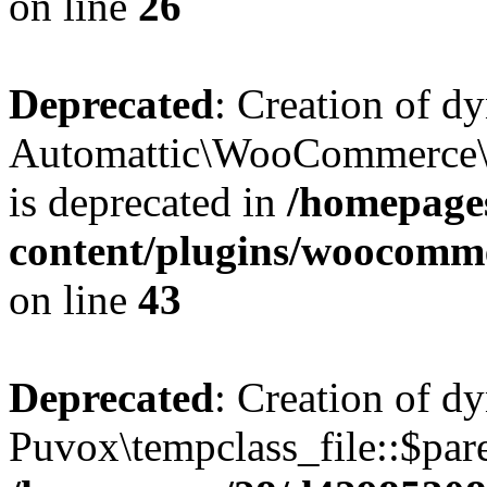
on line
26
Deprecated
: Creation of d
Automattic\WooCommerce\D
is deprecated in
/homepage
content/plugins/woocomm
on line
43
Deprecated
: Creation of d
Puvox\tempclass_file::$pare