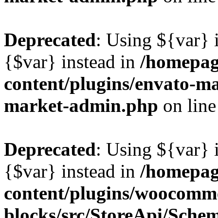
Deprecated
: Using ${var} i
{$var} instead in
/homepag
content/plugins/envato-ma
market-admin.php
on lin
Deprecated
: Using ${var} i
{$var} instead in
/homepag
content/plugins/woocomm
blocks/src/StoreApi/Sche