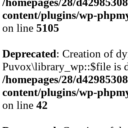
/homepages/28/d42985308
content/plugins/wp-phpmy
on line
5105
Deprecated
: Creation of d
Puvox\library_wp::$file is 
/homepages/28/d42985308
content/plugins/wp-phpmy
on line
42