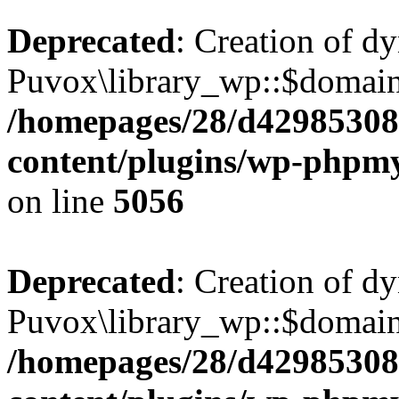
Deprecated
: Creation of d
Puvox\library_wp::$domainR
/homepages/28/d42985308
content/plugins/wp-phpmy
on line
5056
Deprecated
: Creation of d
Puvox\library_wp::$domain
/homepages/28/d42985308