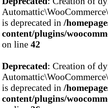
Deprecated
: Creation of d
Automattic\WooCommerce\D
is deprecated in
/homepage
content/plugins/woocomm
on line
42
Deprecated
: Creation of d
Automattic\WooCommerce\D
is deprecated in
/homepage
content/plugins/woocomm