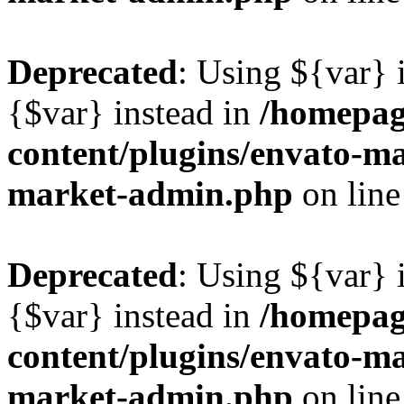
Deprecated
: Using ${var} i
{$var} instead in
/homepag
content/plugins/envato-ma
market-admin.php
on lin
Deprecated
: Using ${var} i
{$var} instead in
/homepag
content/plugins/envato-ma
market-admin.php
on lin