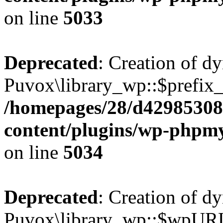
on line
5033
Deprecated
: Creation of d
Puvox\library_wp::$prefix_ 
/homepages/28/d42985308
content/plugins/wp-phpmy
on line
5034
Deprecated
: Creation of d
Puvox\library_wp::$wpURL 