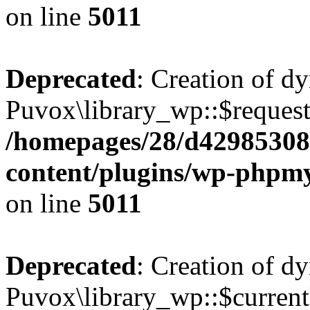
on line
5011
Deprecated
: Creation of d
Puvox\library_wp::$request
/homepages/28/d42985308
content/plugins/wp-phpmy
on line
5011
Deprecated
: Creation of d
Puvox\library_wp::$current