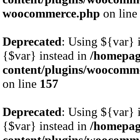
woocommerce.php
on lin
Deprecated
: Using ${var} i
{$var} instead in
/homepag
content/plugins/woocomme
on line
157
Deprecated
: Using ${var} i
{$var} instead in
/homepag
content/plugins/woocomme