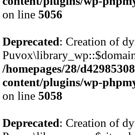
content/plugins/wp-phpmy
on line
5056
Deprecated
: Creation of d
Puvox\library_wp::$domain_
/homepages/28/d42985308
content/plugins/wp-phpmy
on line
5058
Deprecated
: Creation of d