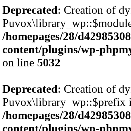
Deprecated
: Creation of d
Puvox\library_wp::$module
/homepages/28/d42985308
content/plugins/wp-phpmy
on line
5032
Deprecated
: Creation of d
Puvox\library_wp::$prefix i
/homepages/28/d42985308
content/plugins/wp-phpmy