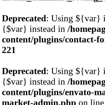
Deprecated
: Using ${var} i
{$var} instead in
/homepag
content/plugins/contact-f
221
Deprecated
: Using ${var} i
{$var} instead in
/homepag
content/plugins/envato-ma
market-admin.php
on lin