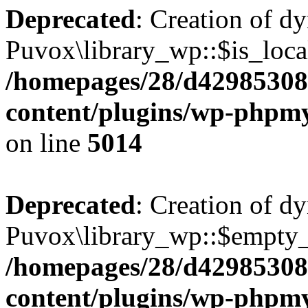
Deprecated
: Creation of d
Puvox\library_wp::$is_local
/homepages/28/d42985308
content/plugins/wp-phpmy
on line
5014
Deprecated
: Creation of d
Puvox\library_wp::$empty_
/homepages/28/d42985308
content/plugins/wp-phpmy