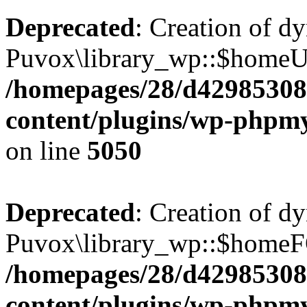
Deprecated
: Creation of d
Puvox\library_wp::$homeUR
/homepages/28/d42985308
content/plugins/wp-phpmy
on line
5050
Deprecated
: Creation of d
Puvox\library_wp::$homeF
/homepages/28/d42985308
content/plugins/wp-phpmy