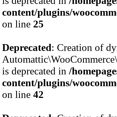
is deprecated in
/homepage
content/plugins/woocomm
on line
25
Deprecated
: Creation of d
Automattic\WooCommerce\D
is deprecated in
/homepage
content/plugins/woocomm
on line
42