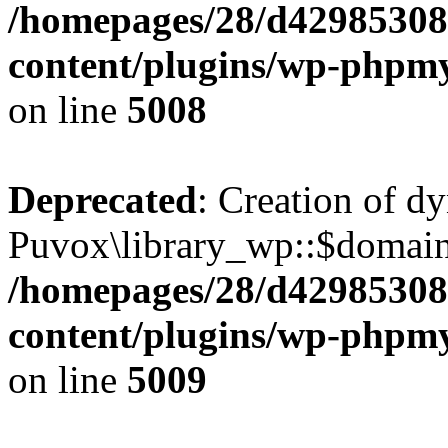
/homepages/28/d42985308
content/plugins/wp-phpmy
on line
5008
Deprecated
: Creation of d
Puvox\library_wp::$domainC
/homepages/28/d42985308
content/plugins/wp-phpmy
on line
5009