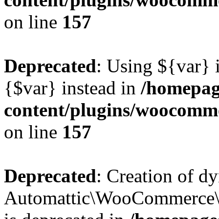
on line
157
Deprecated
: Using ${var} i
{$var} instead in
/homepag
content/plugins/woocomme
on line
157
Deprecated
: Creation of d
Automattic\WooCommerce\D