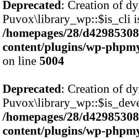
Deprecated
: Creation of d
Puvox\library_wp::$is_cli i
/homepages/28/d42985308
content/plugins/wp-phpmy
on line
5004
Deprecated
: Creation of d
Puvox\library_wp::$is_deve
/homepages/28/d42985308
content/plugins/wp-phpmy