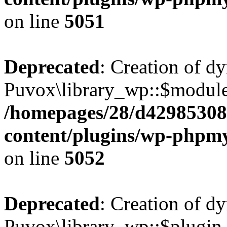
on line
5051
Deprecated
: Creation of d
Puvox\library_wp::$module
/homepages/28/d42985308
content/plugins/wp-phpmy
on line
5052
Deprecated
: Creation of d
Puvox\library_wp::$plugin_e