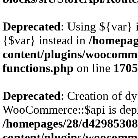
Deprecated
: Using ${var} i
{$var} instead in
/homepag
content/plugins/woocomme
functions.php
on line
1705
Deprecated
: Creation of d
WooCommerce::$api is depr
/homepages/28/d42985308
content/plugins/woocommer