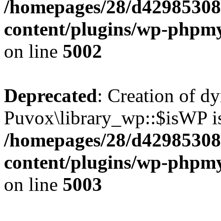
/homepages/28/d42985308
content/plugins/wp-phpmy
on line
5002
Deprecated
: Creation of d
Puvox\library_wp::$isWP is
/homepages/28/d42985308
content/plugins/wp-phpmy
on line
5003