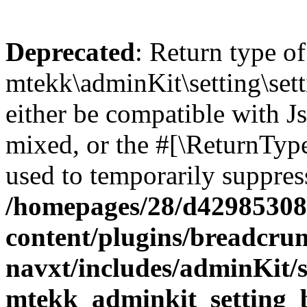
Deprecated
: Return type of
mtekk\adminKit\setting\sett
either be compatible with Js
mixed, or the #[\ReturnTyp
used to temporarily suppress
/homepages/28/d42985308
content/plugins/breadcru
navxt/includes/adminKit/se
mtekk_adminkit_setting_