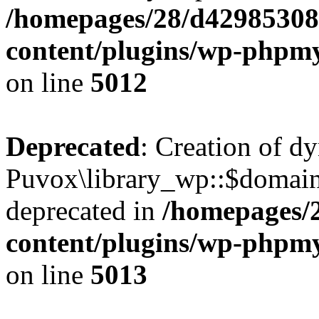
/homepages/28/d42985308
content/plugins/wp-phpmy
on line
5012
Deprecated
: Creation of d
Puvox\library_wp::$domain
deprecated in
/homepages/
content/plugins/wp-phpmy
on line
5013