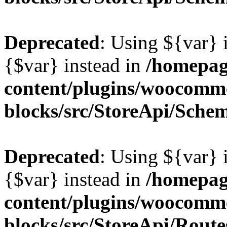
Deprecated
: Using ${var} i
{$var} instead in
/homepag
content/plugins/woocomm
blocks/src/StoreApi/Sche
Deprecated
: Using ${var} i
{$var} instead in
/homepag
content/plugins/woocomm
blocks/src/StoreApi/Route