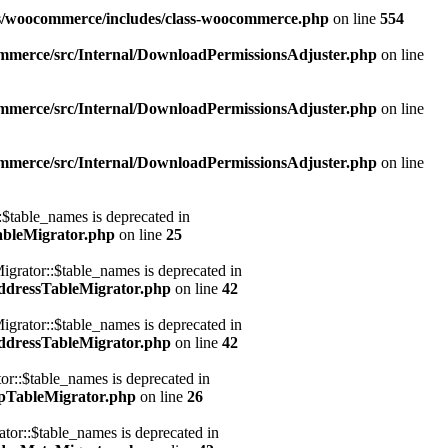
ns/woocommerce/includes/class-woocommerce.php
on line
554
mmerce/src/Internal/DownloadPermissionsAdjuster.php
on line
mmerce/src/Internal/DownloadPermissionsAdjuster.php
on line
mmerce/src/Internal/DownloadPermissionsAdjuster.php
on line
table_names is deprecated in
ableMigrator.php
on line
25
rator::$table_names is deprecated in
ddressTableMigrator.php
on line
42
rator::$table_names is deprecated in
ddressTableMigrator.php
on line
42
::$table_names is deprecated in
pTableMigrator.php
on line
26
r::$table_names is deprecated in