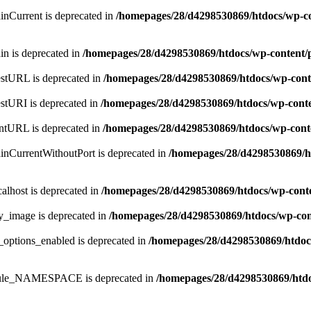
inCurrent is deprecated in
/homepages/28/d4298530869/htdocs/wp-co
in is deprecated in
/homepages/28/d4298530869/htdocs/wp-content/
estURL is deprecated in
/homepages/28/d4298530869/htdocs/wp-cont
estURI is deprecated in
/homepages/28/d4298530869/htdocs/wp-cont
entURL is deprecated in
/homepages/28/d4298530869/htdocs/wp-cont
inCurrentWithoutPort is deprecated in
/homepages/28/d4298530869/h
alhost is deprecated in
/homepages/28/d4298530869/htdocs/wp-cont
y_image is deprecated in
/homepages/28/d4298530869/htdocs/wp-con
_options_enabled is deprecated in
/homepages/28/d4298530869/htdoc
odule_NAMESPACE is deprecated in
/homepages/28/d4298530869/htdo