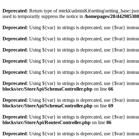
Deprecated
: Return type of mtekk\adminKit\setting\setting_base::jso
used to temporarily suppress the notice in
/homepages/28/d429853086
Deprecated
: Using ${var} in strings is deprecated, use {$var} instea
Deprecated
: Using ${var} in strings is deprecated, use {$var} instea
Deprecated
: Using ${var} in strings is deprecated, use {$var} instea
Deprecated
: Using ${var} in strings is deprecated, use {$var} instea
Deprecated
: Using ${var} in strings is deprecated, use {$var} instea
Deprecated
: Using ${var} in strings is deprecated, use {$var} instea
blocks/src/StoreApi/SchemaController.php
on line
66
Deprecated
: Using ${var} in strings is deprecated, use {$var} instea
blocks/src/StoreApi/SchemaController.php
on line
69
Deprecated
: Using ${var} in strings is deprecated, use {$var} instea
blocks/src/StoreApi/RoutesController.php
on line
86
Deprecated
: Using ${var} in strings is deprecated, use {$var} instea