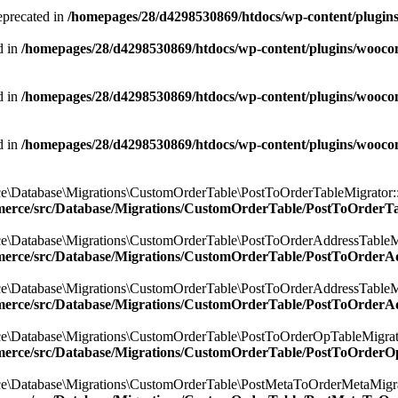
eprecated in
/homepages/28/d4298530869/htdocs/wp-content/plugi
d in
/homepages/28/d4298530869/htdocs/wp-content/plugins/wooco
d in
/homepages/28/d4298530869/htdocs/wp-content/plugins/wooco
d in
/homepages/28/d4298530869/htdocs/wp-content/plugins/wooco
e\Database\Migrations\CustomOrderTable\PostToOrderTableMigrator::$
merce/src/Database/Migrations/CustomOrderTable/PostToOrderT
e\Database\Migrations\CustomOrderTable\PostToOrderAddressTableMig
merce/src/Database/Migrations/CustomOrderTable/PostToOrderA
e\Database\Migrations\CustomOrderTable\PostToOrderAddressTableMig
merce/src/Database/Migrations/CustomOrderTable/PostToOrderA
e\Database\Migrations\CustomOrderTable\PostToOrderOpTableMigrator
merce/src/Database/Migrations/CustomOrderTable/PostToOrderO
e\Database\Migrations\CustomOrderTable\PostMetaToOrderMetaMigrato