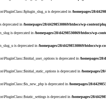
\PluginClass::$plugin_slug_u is deprecated in
/homepages/28/d4298
is deprecated in
/homepages/28/d4298530869/htdocs/wp-content/pl
n_slug is deprecated in
/homepages/28/d4298530869/htdocs/wp-cont
n_slug_u is deprecated in
/homepages/28/d4298530869/htdocs/wp-co
PluginClass::$initial_user_options is deprecated in
/homepages/28/
luginClass::$initial_static_options is deprecated in
/homepages/28
\PluginClass::$is_new_php is deprecated in
/homepages/28/d42985
luginClass::$static_settings is deprecated in
/homepages/28/d4298