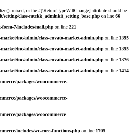
alize(): mixed, or the #[\ReturnTypeWillChange] attribute should be
/setting/class-mtekk_adminkit_setting_base.php
on line
66
-form-7/includes/mail.php
on line
221
-market/inc/admin/class-envato-market-admin.php
on line
1355
-market/inc/admin/class-envato-market-admin.php
on line
1355
-market/inc/admin/class-envato-market-admin.php
on line
1376
-market/inc/admin/class-envato-market-admin.php
on line
1414
commerce/packages/woocommerce-
commerce/packages/woocommerce-
commerce/packages/woocommerce-
mmerce/includes/wc-core-functions.php
on line
1705