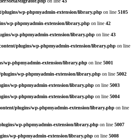
rderMetaMigrator.php
on line
43
t/plugins/wp-phpmyadmin-extension/library.php
on line
5105
ins/wp-phpmyadmin-extension/library.php
on line
42
ugins/wp-phpmyadmin-extension/library.php
on line
43
content/plugins/wp-phpmyadmin-extension/library.php
on line
ns/wp-phpmyadmin-extension/library.php
on line
5001
/plugins/wp-phpmyadmin-extension/library.php
on line
5002
ugins/wp-phpmyadmin-extension/library.php
on line
5003
ugins/wp-phpmyadmin-extension/library.php
on line
5004
ontent/plugins/wp-phpmyadmin-extension/library.php
on line
plugins/wp-phpmyadmin-extension/library.php
on line
5007
ugins/wp-phpmyadmin-extension/library.php
on line
5008