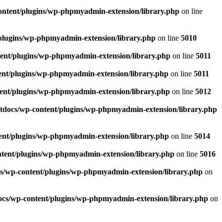
ntent/plugins/wp-phpmyadmin-extension/library.php
on line
plugins/wp-phpmyadmin-extension/library.php
on line
5010
ent/plugins/wp-phpmyadmin-extension/library.php
on line
5011
ent/plugins/wp-phpmyadmin-extension/library.php
on line
5011
ent/plugins/wp-phpmyadmin-extension/library.php
on line
5012
tdocs/wp-content/plugins/wp-phpmyadmin-extension/library.php
ent/plugins/wp-phpmyadmin-extension/library.php
on line
5014
tent/plugins/wp-phpmyadmin-extension/library.php
on line
5016
s/wp-content/plugins/wp-phpmyadmin-extension/library.php
on
cs/wp-content/plugins/wp-phpmyadmin-extension/library.php
on