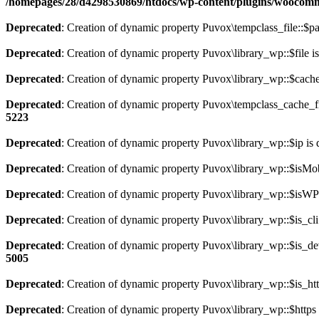
/homepages/28/d4298530869/htdocs/wp-content/plugins/wooco
Deprecated
: Creation of dynamic property Puvox\tempclass_file::$pa
Deprecated
: Creation of dynamic property Puvox\library_wp::$file i
Deprecated
: Creation of dynamic property Puvox\library_wp::$cache
Deprecated
: Creation of dynamic property Puvox\tempclass_cache_fi
5223
Deprecated
: Creation of dynamic property Puvox\library_wp::$ip is 
Deprecated
: Creation of dynamic property Puvox\library_wp::$isMob
Deprecated
: Creation of dynamic property Puvox\library_wp::$isWP 
Deprecated
: Creation of dynamic property Puvox\library_wp::$is_cli
Deprecated
: Creation of dynamic property Puvox\library_wp::$is_de
5005
Deprecated
: Creation of dynamic property Puvox\library_wp::$is_htt
Deprecated
: Creation of dynamic property Puvox\library_wp::$https 