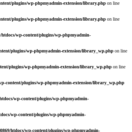
ntent/plugins/wp-phpmyadmin-extension/library.php
on line
ntent/plugins/wp-phpmyadmin-extension/library.php
on line
/htdocs/wp-content/plugins/wp-phpmyadmin-
ntent/plugins/wp-phpmyadmin-extension/library_wp.php
on line
tent/plugins/wp-phpmyadmin-extension/library_wp.php
on line
wp-content/plugins/wp-phpmyadmin-extension/library_wp.php
htdocs/wp-content/plugins/wp-phpmyadmin-
tdocs/wp-content/plugins/wp-phpmyadmin-
0869/htdocs/wp-content/plugins/wp-phpmyadmin-