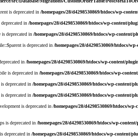
mmerce/src/Database/Migrations/CustomOrderTable/PostMetaToO
rent is deprecated in
/homepages/28/d4298530869/htdocs/wp-conten
s deprecated in
/homepages/28/d4298530869/htdocs/wp-content/plug
 is deprecated in
/homepages/28/d4298530869/htdocs/wp-content/pl
le::$parent is deprecated in
/homepages/28/d4298530869/htdocs/wp-
deprecated in
/homepages/28/d4298530869/htdocs/wp-content/plugi
ile is deprecated in
/homepages/28/d4298530869/htdocs/wp-content
is deprecated in
/homepages/28/d4298530869/htdocs/wp-content/pl
 is deprecated in
/homepages/28/d4298530869/htdocs/wp-content/pl
velopment is deprecated in
/homepages/28/d4298530869/htdocs/wp-c
ps is deprecated in
/homepages/28/d4298530869/htdocs/wp-content/
is deprecated in
/homepages/28/d4298530869/htdocs/wp-content/pl