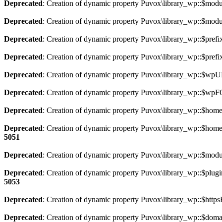
Deprecated
: Creation of dynamic property Puvox\library_wp::$modu
Deprecated
: Creation of dynamic property Puvox\library_wp::$modu
Deprecated
: Creation of dynamic property Puvox\library_wp::$prefix
Deprecated
: Creation of dynamic property Puvox\library_wp::$prefi
Deprecated
: Creation of dynamic property Puvox\library_wp::$wpU
Deprecated
: Creation of dynamic property Puvox\library_wp::$wp
Deprecated
: Creation of dynamic property Puvox\library_wp::$hom
Deprecated
: Creation of dynamic property Puvox\library_wp::$ho
5051
Deprecated
: Creation of dynamic property Puvox\library_wp::$mod
Deprecated
: Creation of dynamic property Puvox\library_wp::$plugin
5053
Deprecated
: Creation of dynamic property Puvox\library_wp::$https
Deprecated
: Creation of dynamic property Puvox\library_wp::$doma