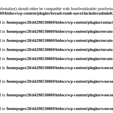
nSerialize() should either be compatible with JsonSerializable::jsonSeri
9/htdocs/wp-content/plugins/breadcrumb-navxt/includes/adminKit
d in
/homepages/28/d4298530869/htdocs/wp-content/plugins/contact
d in
/homepages/28/d4298530869/htdocs/wp-content/plugins/envato
d in
/homepages/28/d4298530869/htdocs/wp-content/plugins/envato
d in
/homepages/28/d4298530869/htdocs/wp-content/plugins/envato
d in
/homepages/28/d4298530869/htdocs/wp-content/plugins/envato
d in
/homepages/28/d4298530869/htdocs/wp-content/plugins/woo
d in
/homepages/28/d4298530869/htdocs/wp-content/plugins/woo
d in
/homepages/28/d4298530869/htdocs/wp-content/plugins/woo
d in
/homepages/28/d4298530869/htdocs/wp-content/plugins/wooco