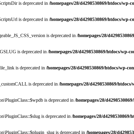
criptsDir is deprecated in
/homepages/28/d4298530869/htdocs/wp-co
criptsUrl is deprecated in
/homepages/28/d4298530869/htdocs/wp-co
ngeable_JS_CSS_version is deprecated in
/homepages/28/d4298530869
OGSLUG is deprecated in
/homepages/28/d4298530869/htdocs/wp-co
ile_link is deprecated in
/homepages/28/d4298530869/htdocs/wp-con
P_customCALL is deprecated in
/homepages/28/d4298530869/htdocs/
\PluginClass::$wpdb is deprecated in
/homepages/28/d4298530869/
\PluginClass::$slug is deprecated in
/homepages/28/d4298530869/h
\PluginClass::$plugin_slug is deprecated in
/homepages/28/d429853