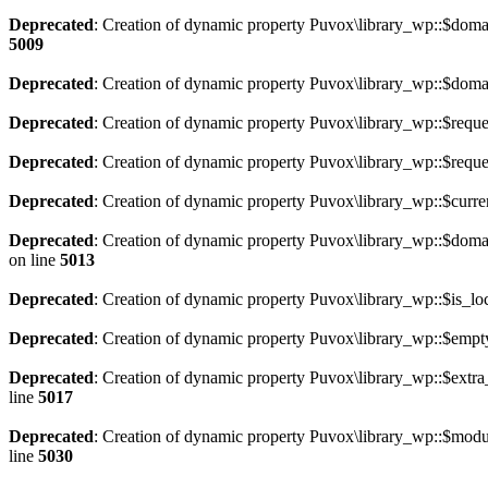
Deprecated
: Creation of dynamic property Puvox\library_wp::$doma
5009
Deprecated
: Creation of dynamic property Puvox\library_wp::$doma
Deprecated
: Creation of dynamic property Puvox\library_wp::$requ
Deprecated
: Creation of dynamic property Puvox\library_wp::$requ
Deprecated
: Creation of dynamic property Puvox\library_wp::$curr
Deprecated
: Creation of dynamic property Puvox\library_wp::$doma
on line
5013
Deprecated
: Creation of dynamic property Puvox\library_wp::$is_loc
Deprecated
: Creation of dynamic property Puvox\library_wp::$empt
Deprecated
: Creation of dynamic property Puvox\library_wp::$extra
line
5017
Deprecated
: Creation of dynamic property Puvox\library_wp::$m
line
5030