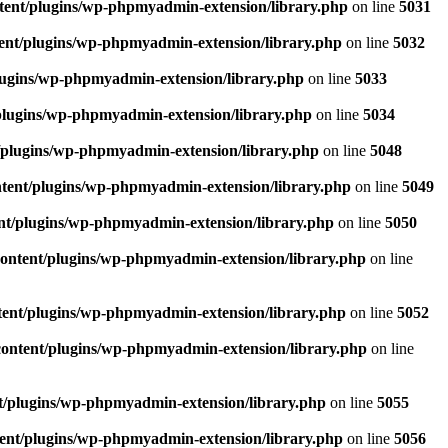
tent/plugins/wp-phpmyadmin-extension/library.php
on line
5031
ent/plugins/wp-phpmyadmin-extension/library.php
on line
5032
lugins/wp-phpmyadmin-extension/library.php
on line
5033
plugins/wp-phpmyadmin-extension/library.php
on line
5034
/plugins/wp-phpmyadmin-extension/library.php
on line
5048
tent/plugins/wp-phpmyadmin-extension/library.php
on line
5049
nt/plugins/wp-phpmyadmin-extension/library.php
on line
5050
ontent/plugins/wp-phpmyadmin-extension/library.php
on line
ent/plugins/wp-phpmyadmin-extension/library.php
on line
5052
ontent/plugins/wp-phpmyadmin-extension/library.php
on line
t/plugins/wp-phpmyadmin-extension/library.php
on line
5055
ent/plugins/wp-phpmyadmin-extension/library.php
on line
5056