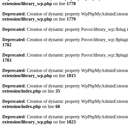
extension/library_wp.php
on line
1778
Deprecated
: Creation of dynamic property WpPhpMyAdminExtension
extension/library_wp.php
on line
1779
Deprecated
: Creation of dynamic property Puvox\library_wp::$slug 
Deprecated
: Creation of dynamic property Puvox\library_wp::$plugi
1782
Deprecated
: Creation of dynamic property Puvox\library_wp::$plugi
1783
Deprecated
: Creation of dynamic property WpPhpMyAdminExtension\
extension/library_wp.php
on line
1815
Deprecated
: Creation of dynamic property WpPhpMyAdminExtension\P
extension/index.php
on line
35
Deprecated
: Creation of dynamic property WpPhpMyAdminExtension
extension/index.php
on line
68
Deprecated
: Creation of dynamic property WpPhpMyAdminExtension\P
extension/library_wp.php
on line
1823