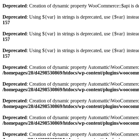
Deprecated
: Creation of dynamic property WooCommerce::$api is d
Deprecated
: Using ${var} in strings is deprecated, use {$var} instea
157
Deprecated
: Using ${var} in strings is deprecated, use {$var} instea
157
Deprecated
: Using ${var} in strings is deprecated, use {$var} instea
157
Deprecated
: Creation of dynamic property Automattic\WooCommerc
/homepages/28/d4298530869/htdocs/wp-content/plugins/woocom
Deprecated
: Creation of dynamic property Automattic\WooCommerc
/homepages/28/d4298530869/htdocs/wp-content/plugins/woocom
Deprecated
: Creation of dynamic property Automattic\WooCommerc
/homepages/28/d4298530869/htdocs/wp-content/plugins/woocom
Deprecated
: Creation of dynamic property Automattic\WooCommerc
/homepages/28/d4298530869/htdocs/wp-content/plugins/woocom
Deprecated
: Creation of dynamic property Automattic\WooCommerc