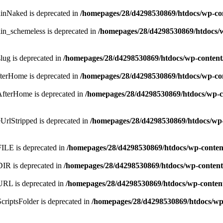
ainNaked is deprecated in
/homepages/28/d4298530869/htdocs/wp-co
in_schemeless is deprecated in
/homepages/28/d4298530869/htdocs/
lug is deprecated in
/homepages/28/d4298530869/htdocs/wp-content
fterHome is deprecated in
/homepages/28/d4298530869/htdocs/wp-co
AfterHome is deprecated in
/homepages/28/d4298530869/htdocs/wp-c
UrlStripped is deprecated in
/homepages/28/d4298530869/htdocs/wp-
FILE is deprecated in
/homepages/28/d4298530869/htdocs/wp-conten
DIR is deprecated in
/homepages/28/d4298530869/htdocs/wp-content
URL is deprecated in
/homepages/28/d4298530869/htdocs/wp-conten
criptsFolder is deprecated in
/homepages/28/d4298530869/htdocs/wp