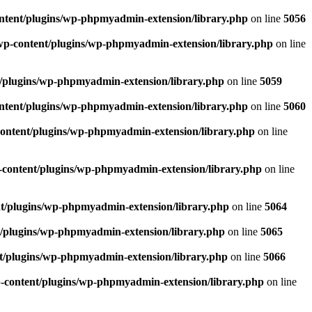
ntent/plugins/wp-phpmyadmin-extension/library.php
on line
5056
wp-content/plugins/wp-phpmyadmin-extension/library.php
on line
/plugins/wp-phpmyadmin-extension/library.php
on line
5059
ntent/plugins/wp-phpmyadmin-extension/library.php
on line
5060
ontent/plugins/wp-phpmyadmin-extension/library.php
on line
content/plugins/wp-phpmyadmin-extension/library.php
on line
t/plugins/wp-phpmyadmin-extension/library.php
on line
5064
/plugins/wp-phpmyadmin-extension/library.php
on line
5065
t/plugins/wp-phpmyadmin-extension/library.php
on line
5066
-content/plugins/wp-phpmyadmin-extension/library.php
on line