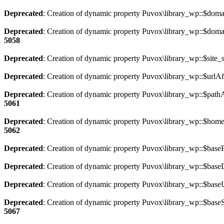
Deprecated
: Creation of dynamic property Puvox\library_wp::$dom
Deprecated
: Creation of dynamic property Puvox\library_wp::$doma
5058
Deprecated
: Creation of dynamic property Puvox\library_wp::$site_s
Deprecated
: Creation of dynamic property Puvox\library_wp::$urlA
Deprecated
: Creation of dynamic property Puvox\library_wp::$path
5061
Deprecated
: Creation of dynamic property Puvox\library_wp::$home
5062
Deprecated
: Creation of dynamic property Puvox\library_wp::$base
Deprecated
: Creation of dynamic property Puvox\library_wp::$base
Deprecated
: Creation of dynamic property Puvox\library_wp::$base
Deprecated
: Creation of dynamic property Puvox\library_wp::$baseS
5067