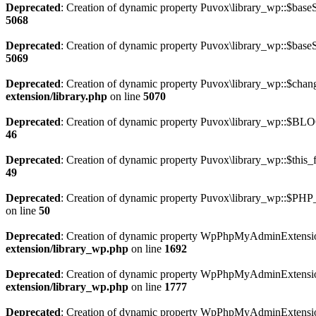
Deprecated
: Creation of dynamic property Puvox\library_wp::$baseS
5068
Deprecated
: Creation of dynamic property Puvox\library_wp::$baseS
5069
Deprecated
: Creation of dynamic property Puvox\library_wp::$cha
extension/library.php
on line
5070
Deprecated
: Creation of dynamic property Puvox\library_wp::$BL
46
Deprecated
: Creation of dynamic property Puvox\library_wp::$this_f
49
Deprecated
: Creation of dynamic property Puvox\library_wp::$PH
on line
50
Deprecated
: Creation of dynamic property WpPhpMyAdminExtension
extension/library_wp.php
on line
1692
Deprecated
: Creation of dynamic property WpPhpMyAdminExtension
extension/library_wp.php
on line
1777
Deprecated
: Creation of dynamic property WpPhpMyAdminExtension