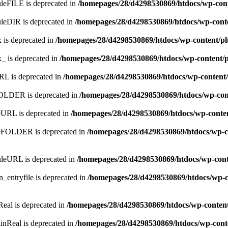
leFILE is deprecated in
/homepages/28/d4298530869/htdocs/wp-con
leDIR is deprecated in
/homepages/28/d4298530869/htdocs/wp-cont
 is deprecated in
/homepages/28/d4298530869/htdocs/wp-content/p
x_ is deprecated in
/homepages/28/d4298530869/htdocs/wp-content/
RL is deprecated in
/homepages/28/d4298530869/htdocs/wp-content
FOLDER is deprecated in
/homepages/28/d4298530869/htdocs/wp-con
eURL is deprecated in
/homepages/28/d4298530869/htdocs/wp-conte
meFOLDER is deprecated in
/homepages/28/d4298530869/htdocs/wp-c
uleURL is deprecated in
/homepages/28/d4298530869/htdocs/wp-cont
_entryfile is deprecated in
/homepages/28/d4298530869/htdocs/wp-c
Real is deprecated in
/homepages/28/d4298530869/htdocs/wp-conten
inReal is deprecated in
/homepages/28/d4298530869/htdocs/wp-cont