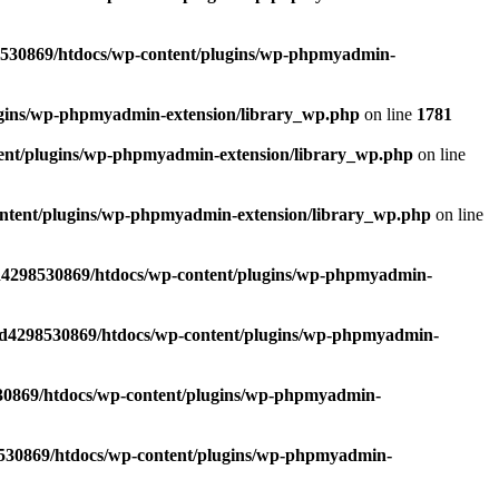
530869/htdocs/wp-content/plugins/wp-phpmyadmin-
ugins/wp-phpmyadmin-extension/library_wp.php
on line
1781
ent/plugins/wp-phpmyadmin-extension/library_wp.php
on line
ntent/plugins/wp-phpmyadmin-extension/library_wp.php
on line
d4298530869/htdocs/wp-content/plugins/wp-phpmyadmin-
/d4298530869/htdocs/wp-content/plugins/wp-phpmyadmin-
30869/htdocs/wp-content/plugins/wp-phpmyadmin-
530869/htdocs/wp-content/plugins/wp-phpmyadmin-